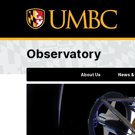
Observatory
About Us
News &