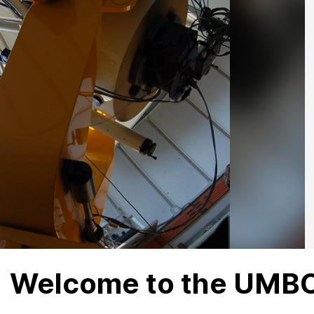
Welcome to the UMBC