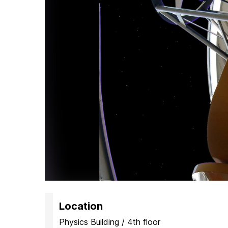
H
Location
Physics Building / 4th floor