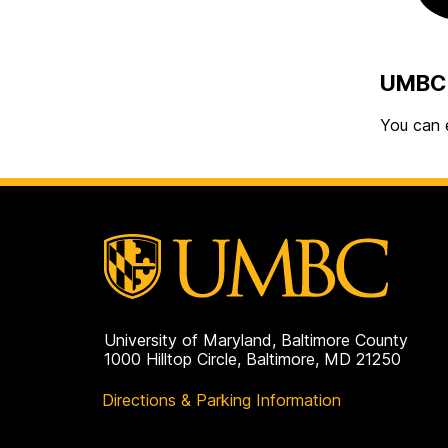
UMBC 
You can 
University of Maryland, Baltimore County
1000 Hilltop Circle, Baltimore, MD 21250
Directions & Parking Information