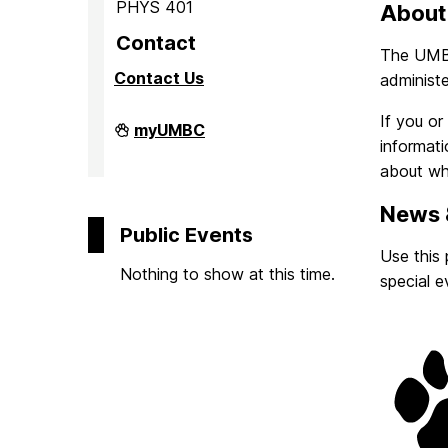
o
PHYS 401
About
Contact
The UMBC 
m
Contact Us
administe
e
If you o
Observatory
myUMBC
on
informati
about wh
News 
Public Events
Use this
Nothing to show at this time.
special e