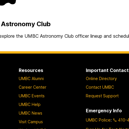
Astronomy Club
explore the UMBC Astronomy Club officer lineup and schedu
Resources
Important Contact
UMBC Alumni
Online Directory
Career Center
Contact UMBC
UMBC Events
Request Support
UMBC Help
Emergency Info
UMBC News
UMBC Police
:
410-
Visit Campus