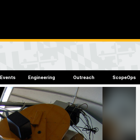
 Events
Engineering
Outreach
ScopeOps