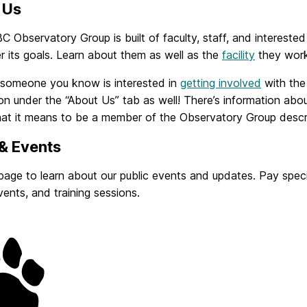
 Us
Observatory Group is built of faculty, staff, and interested
r its goals. Learn about them as well as the
facility
they work 
r someone you know is interested in
getting involved
with the
on under the “About Us” tab as well! There’s information abo
at it means to be a member of the Observatory Group descr
& Events
 page to learn about our public events and updates. Pay spe
vents, and training sessions.