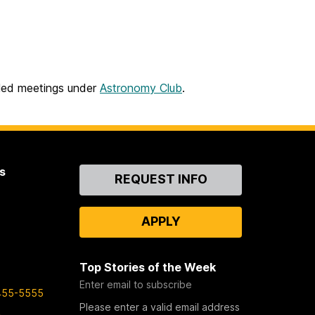
led meetings under
Astronomy Club
.
s
Contact
REQUEST INFO
Us
APPLY
Top Stories of the Week
Enter email to subscribe
455-5555
Please enter a valid email address