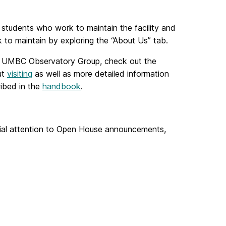
 students who work to maintain the facility and
to maintain by exploring the “About Us” tab.
 UMBC Observatory Group, check out the
ut
visiting
as well as more detailed information
ibed in the
handbook
.
cial attention to Open House announcements,