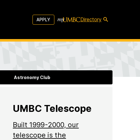
Directory
APPLY
Astronomy Club
UMBC Telescope
Built 1999-2000, our
telescope is the