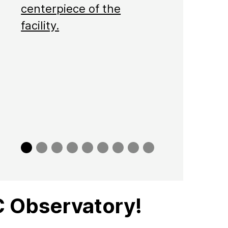
centerpiece of the
facility.
Slide
Slide
Slide
Slide
Slide
Slide
Slide
Slide
Slide
0
1
2
3
4
5
6
7
8
 Observatory!