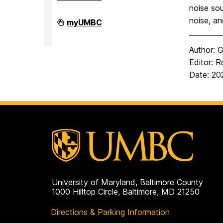
noise sou
noise, an
Observatory
myUMBC
on
Author: G
Editor: R
Date: 2
University of Maryland, Baltimore County
1000 Hilltop Circle, Baltimore, MD 21250
Directions & Parking Information