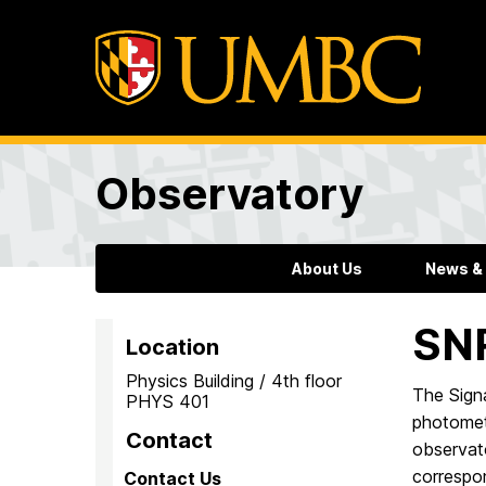
Observatory
About Us
News &
SN
Location
Physics Building / 4th floor
The Signa
PHYS 401
photometr
Contact
observato
correspo
Contact Us