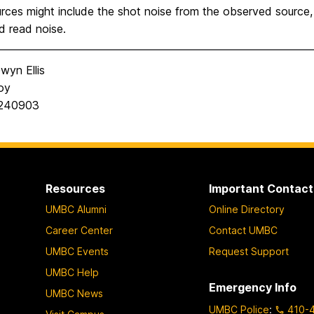
rces might include the shot noise from the observed source, 
d read noise.
wyn Ellis
oy
0240903
Resources
Important Contact
UMBC Alumni
Online Directory
Career Center
Contact UMBC
UMBC Events
Request Support
UMBC Help
Emergency Info
UMBC News
UMBC Police
:
410-