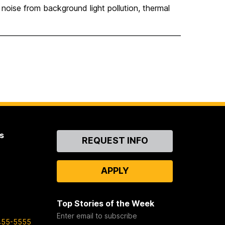
noise from background light pollution, thermal
s
Contact
REQUEST INFO
Us
APPLY
Top Stories of the Week
Enter email to subscribe
455-5555