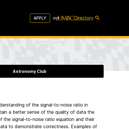
Directory
APPLY
Astronomy Club
erstanding of the signal-to-noise ratio in
ain a better sense of the quality of data the
f the signal-to-noise ratio equation and their
 data to demonstrate correctness. Examples of