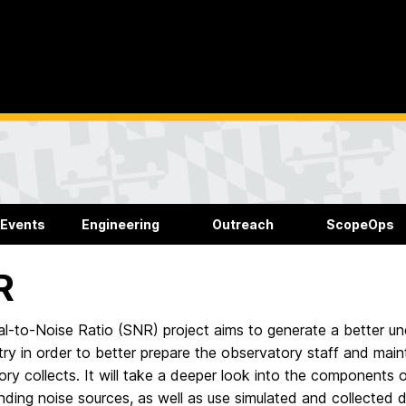
 Events
Engineering
Outreach
ScopeOps
R
l-to-Noise Ratio (SNR) project aims to generate a better und
y in order to better prepare the observatory staff and maint
ry collects. It will take a deeper look into the components o
nding noise sources, as well as use simulated and collected