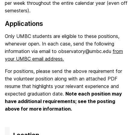
per week throughout the entire calendar year (even off
semesters).
Applications
Only UMBC students are eligible to these positions,
whenever open. In each case, send the following
information via email to observatory@umbc.edu
from
your UMBC email address.
For positions, please send the above requirement for
the volunteer position along with an attached PDF
resume that highlights your relevant experience and
expected graduation date.
Note each position may
have additional requirements; see the posting
above for more information.