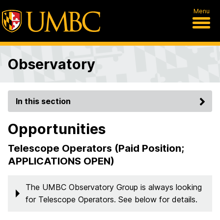
Menu
Observatory
In this section
Opportunities
Telescope Operators (Paid Position;
APPLICATIONS OPEN)
The UMBC Observatory Group is always looking
for Telescope Operators. See below for details.