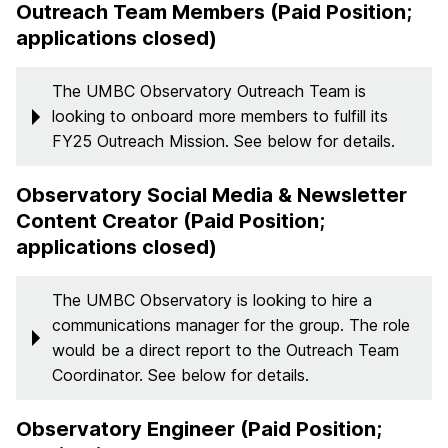
Outreach Team Members (Paid Position;
applications closed)
The UMBC Observatory Outreach Team is
looking to onboard more members to fulfill its
FY25 Outreach Mission. See below for details.
Observatory Social Media & Newsletter
Content Creator (Paid Position;
applications closed)
The UMBC Observatory is looking to hire a
communications manager for the group. The role
would be a direct report to the Outreach Team
Coordinator. See below for details.
Observatory Engineer (Paid Position;