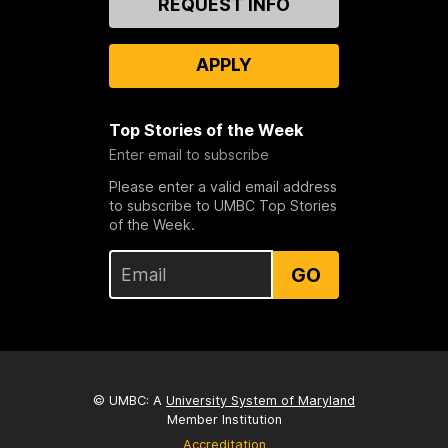
REQUEST INFO
Us
APPLY
Top Stories of the Week
Enter email to subscribe
Please enter a valid email address
to subscribe to UMBC Top Stories
of the Week.
GO
© UMBC: A
University System of Maryland
Member Institution
Accreditation