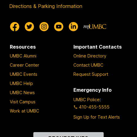
Directions & Parking Information
Resources
Important Contacts
UMBC Alumni
Online Directory
Career Center
Contact UMBC
UMBC Events
Request Support
UMBC Help
Emergency Info
UMBC News
UMBC Police
:
Visit Campus
410-455-5555
Work at UMBC
Sign Up for Text Alerts
Contact