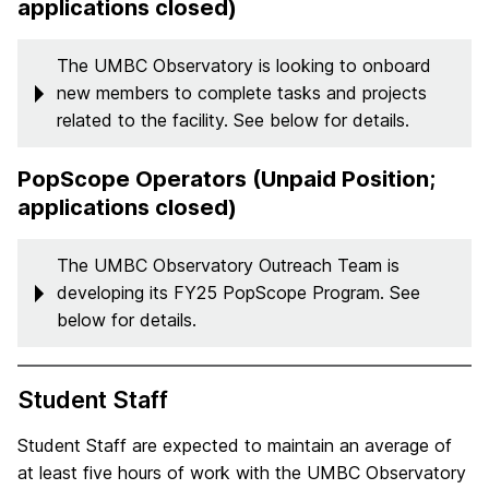
applications closed)
The UMBC Observatory is looking to onboard
new members to complete tasks and projects
related to the facility. See below for details.
PopScope Operators (Unpaid Position;
applications closed)
The UMBC Observatory Outreach Team is
developing its FY25 PopScope Program. See
below for details.
Student Staff
Student Staff are expected to maintain an average of
at least five hours of work with the UMBC Observatory