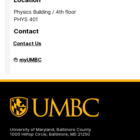
Location
Physics Building / 4th floor
PHYS 401
Contact
Contact Us
Observatory
myUMBC
on
University of Maryland, Baltimore County
1000 Hilltop Circle, Baltimore, MD 21250